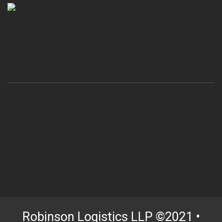
Robinson Logistics LLP ©2021 •