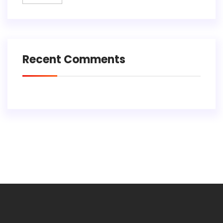
Recent Comments