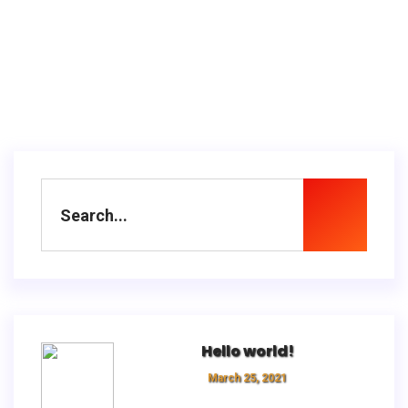
Hello world!
March 25, 2021